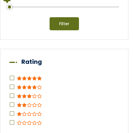
Filter
Rating