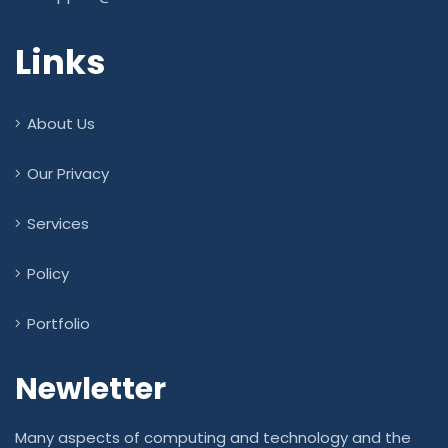
Links
About Us
Our Privacy
Services
Policy
Portfolio
Newletter
Many aspects of computing and technology and the