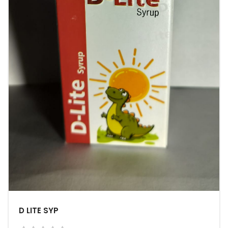
D LITE SYP