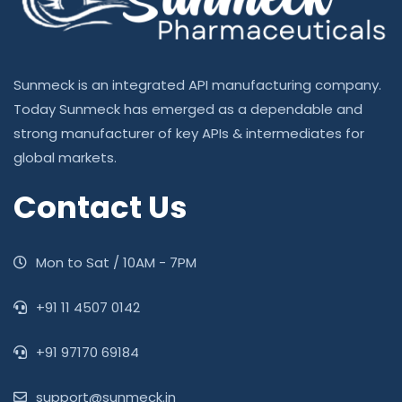
Sunmeck is an integrated API manufacturing company.
Today Sunmeck has emerged as a dependable and
strong manufacturer of key APIs & intermediates for
global markets.
Contact Us
Mon to Sat / 10AM - 7PM
‎+91 11 4507 0142
+91 97170 69184
support@sunmeck.in