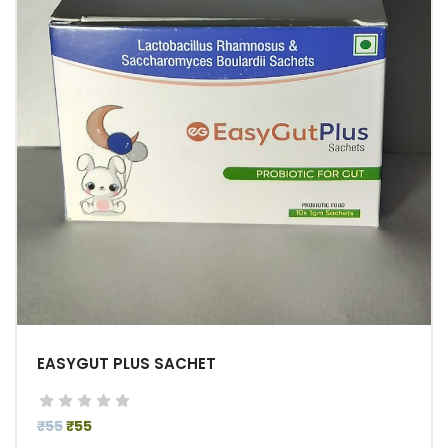
EASYGUT PLUS SACHET
₹55
₹55