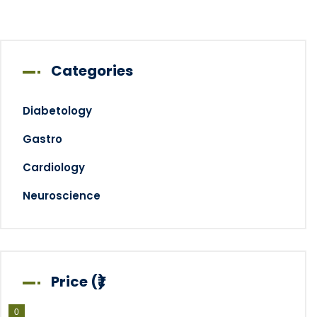
Categories
Diabetology
Gastro
Cardiology
Neuroscience
Price (₹)
0
0