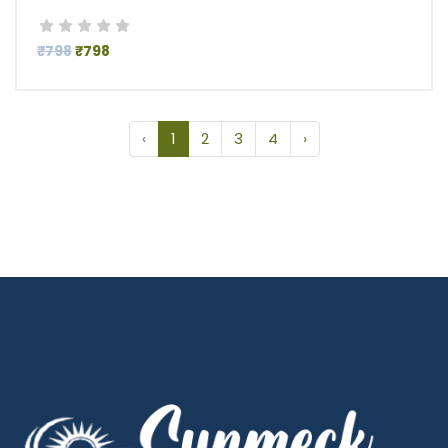
₹798
₹798
‹
1
2
3
4
›