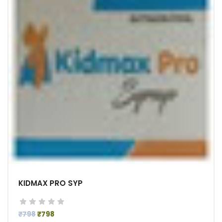
KIDMAX PRO SYP
₹798
₹798