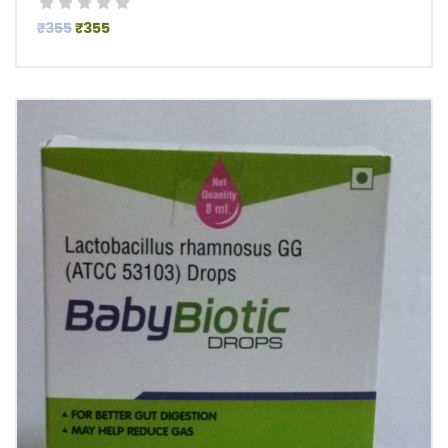
₹355
₹355