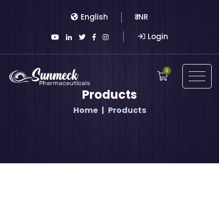
English
₹ INR
Login
0
Products
Home
Products