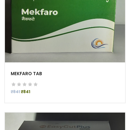
MEKFARO TAB
₹841
₹841