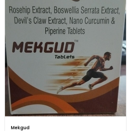
Mekgud