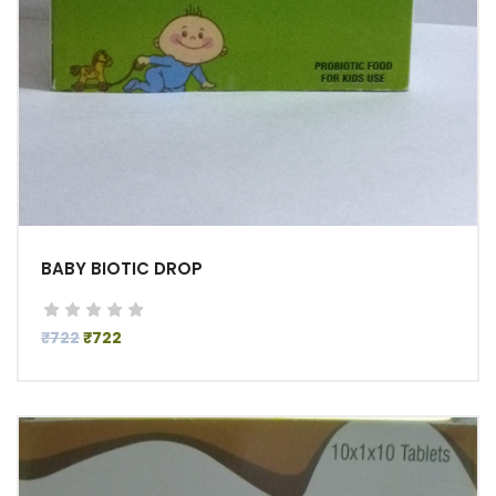
BABY BIOTIC DROP
₹722
₹722