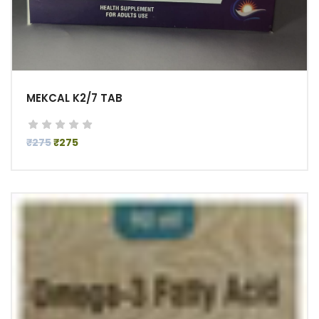
MEKCAL K2/7 TAB
₹275
₹275