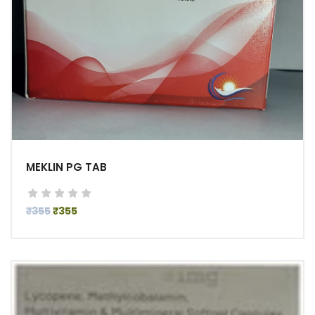
MEKLIN PG TAB
₹355
₹355