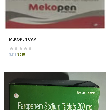
MEKOPEN CAP
₹218
₹218