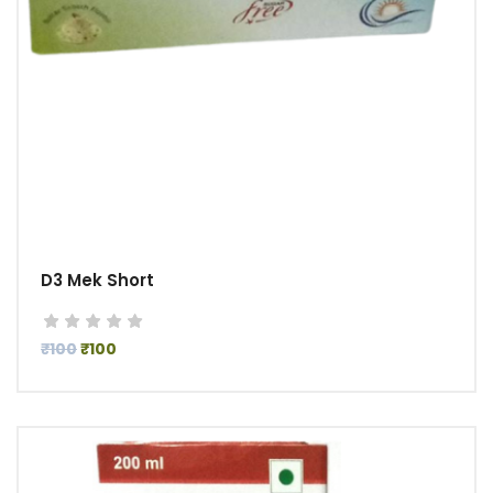
D3 Mek Short
₹100
₹100