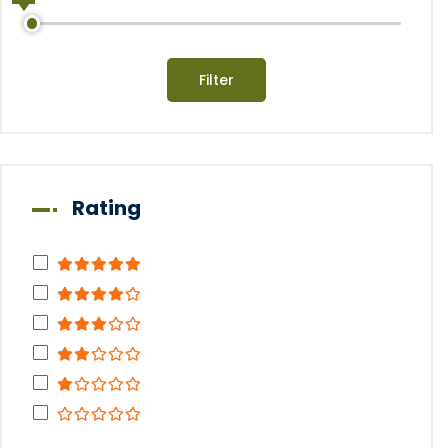
Filter
Rating