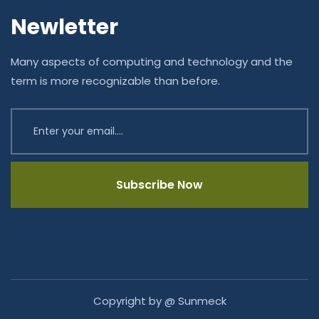
Newletter
Many aspects of computing and technology and the
term is more recognizable than before.
Subscribe Now
Copyright by @ Sunmeck