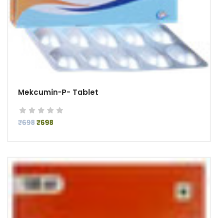
Mekcumin-P- Tablet
₹698
₹698