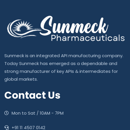
Sunmeck is an integrated API manufacturing company.
Today Sunmeck has emerged as a dependable and
strong manufacturer of key APIs & intermediates for
global markets.
Contact Us
Mon to Sat / 10AM - 7PM
‎+91 11 4507 0142