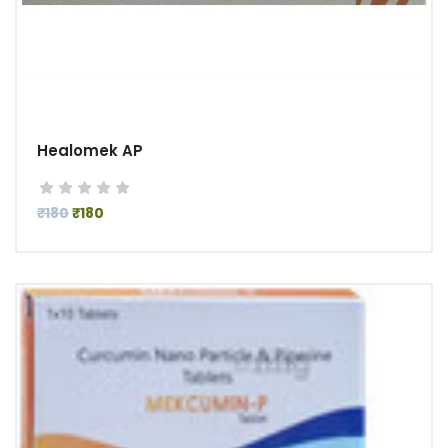
Healomek AP
₹180
₹180