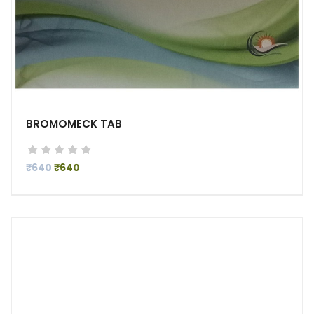
BROMOMECK TAB
₹640
₹640