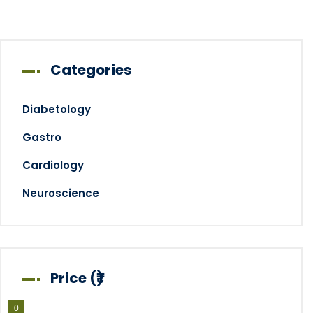
Categories
Diabetology
Gastro
Cardiology
Neuroscience
Price (₹)
0
0