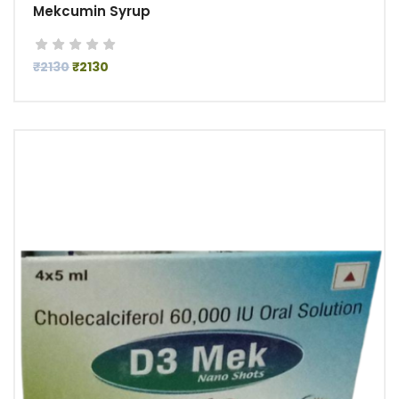
Mekcumin Syrup
₹2130
₹2130