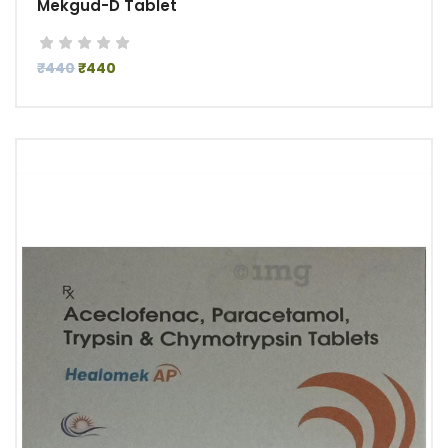
Mekgud-D Tablet
₹440
₹440