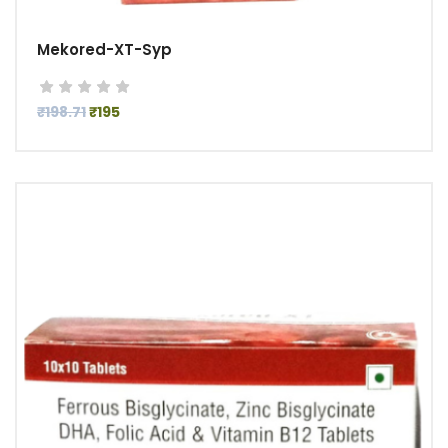
Mekored-XT-Syp
₹198.71
₹195