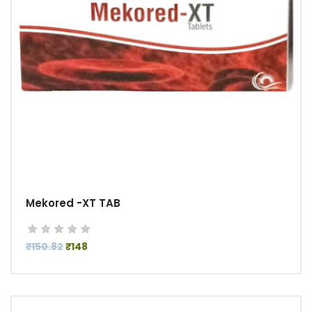
Mekored -XT TAB
₹150.82
₹148