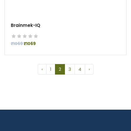
Brainmek-IQ
₹1069
₹1069
‹
1
2
3
4
›