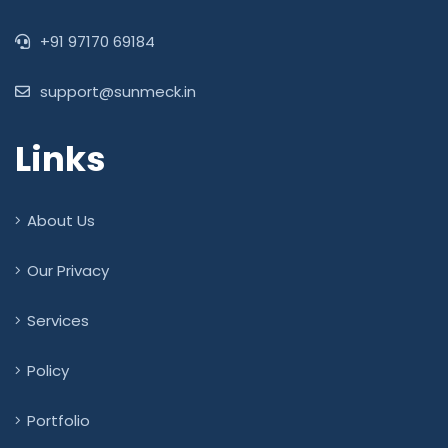
+91 97170 69184
support@sunmeck.in
Links
About Us
Our Privacy
Services
Policy
Portfolio