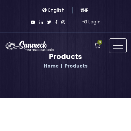
English
₹ INR
Login
0
Products
Home
Products