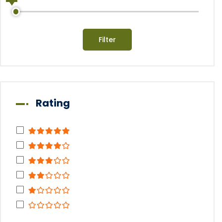
Filter
Rating