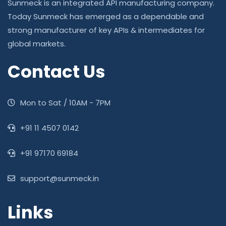
Sunmeck is an integrated API manufacturing company.
Today Sunmeck has emerged as a dependable and
strong manufacturer of key APIs & intermediates for
global markets.
Contact Us
Mon to Sat / 10AM - 7PM
‎+91 11 4507 0142
+91 97170 69184
support@sunmeck.in
Links