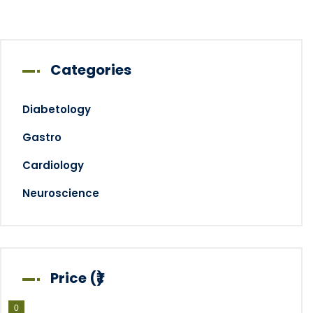
Categories
Diabetology
Gastro
Cardiology
Neuroscience
Price (₹)
0
0