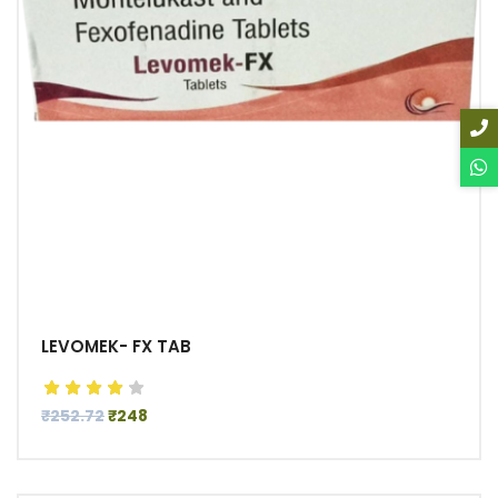
LEVOMEK- FX TAB
₹252.72
₹248