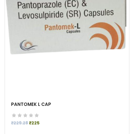
PANTOMEK L CAP
₹229.28
₹225