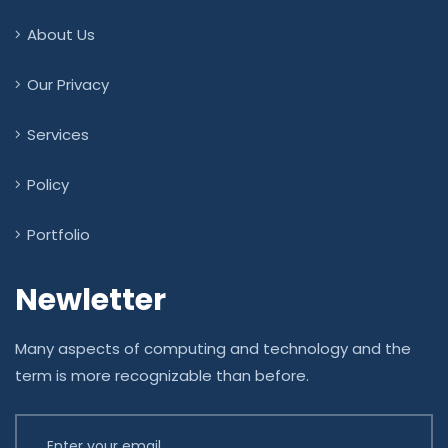
About Us
Our Privacy
Services
Policy
Portfolio
Newletter
Many aspects of computing and technology and the
term is more recognizable than before.