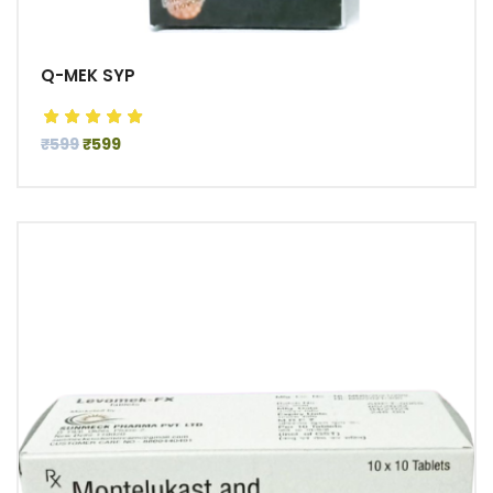
Q-MEK SYP
₹599
₹599