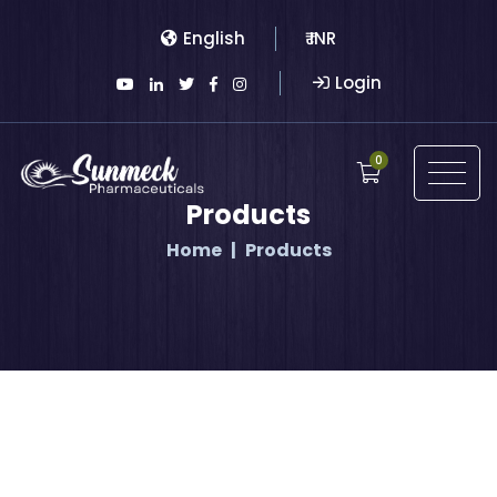
English
₹ INR
Login
0
Products
Home
Products