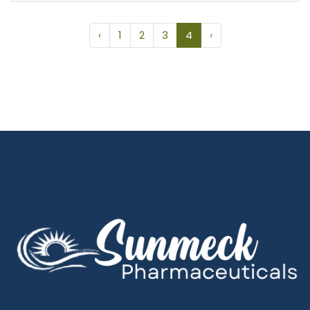
‹
1
2
3
4
›