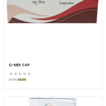
Q-MEK CAP
₹599
₹599