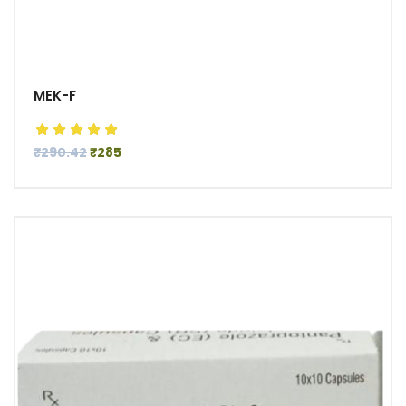
MEK-F
₹290.42
₹285