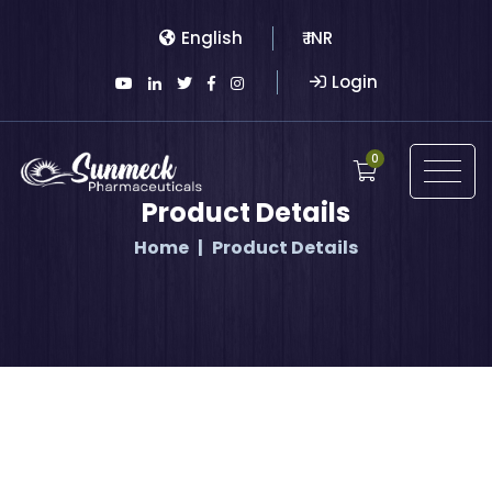
English
₹ INR
Login
0
Product Details
Home
Product Details