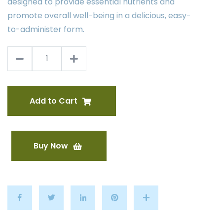
designed to provide essential nutrients and
promote overall well-being in a delicious, easy-
to-administer form.
Add to Cart
Buy Now