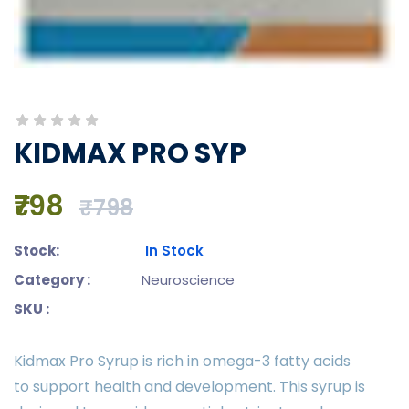
KIDMAX PRO SYP
₹798
₹798
Stock:
In Stock
Category :
Neuroscience
SKU :
Kidmax Pro Syrup is rich in omega-3 fatty acids
to support health and development. This syrup is