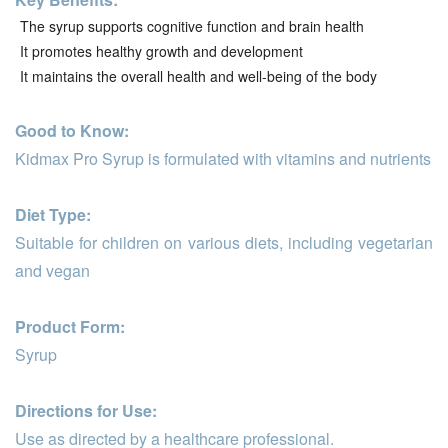
The syrup supports cognitive function and brain health
It promotes healthy growth and development
It maintains the overall health and well-being of the body
Good to Know:
Kidmax Pro Syrup is formulated with vitamins and nutrients
Diet Type:
Suitable for children on various diets, including vegetarian
and vegan
Product Form:
Syrup
Directions for Use:
Use as directed by a healthcare professional.