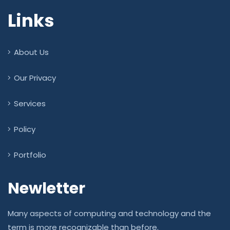
Links
About Us
Our Privacy
Services
Policy
Portfolio
Newletter
Many aspects of computing and technology and the
term is more recognizable than before.