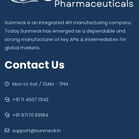
Sunmeck is an integrated API manufacturing company.
Today Sunmeck has emerged as a dependable and
strong manufacturer of key APIs & intermediates for
global markets.
Contact Us
Mon to Sat / 10AM - 7PM
‎+91 11 4507 0142
+91 97170 69184
support@sunmeck.in