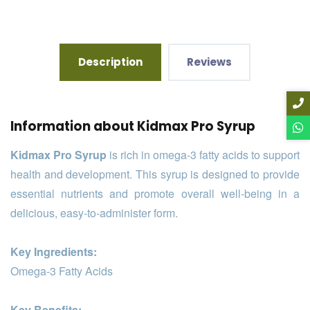
Description
Reviews
Information about Kidmax Pro Syrup
Kidmax Pro Syrup
is rich in omega-3 fatty acids to support
health and development. This syrup is designed to provide
essential nutrients and promote overall well-being in a
delicious, easy-to-administer form.
Key Ingredients:
Omega-3 Fatty Acids
Key Benefits: