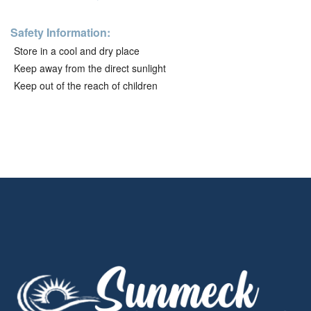
Safety Information:
Store in a cool and dry place
Keep away from the direct sunlight
Keep out of the reach of children